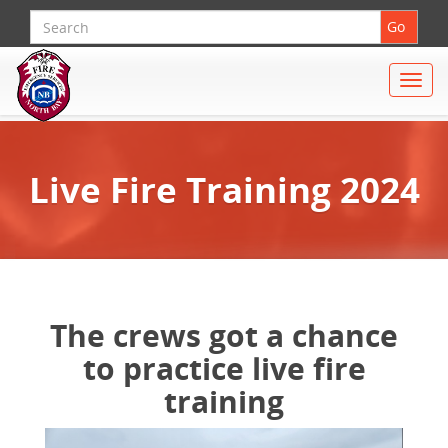
Search
Go
Toggle
naviga
Live Fire Training 2024
The crews got a chance
to practice live fire
training