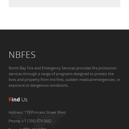
NBFES
North Bay Fire and Emergency Services provides fire protection
services through a range of programs designed to protect the
lives and property from the fires, sudden medical emergencies, or
exposure to dangerous conditions.
F
ind
Us
Address:
119 Princess Street West
Phone:
+ 1 (705) 474 5662