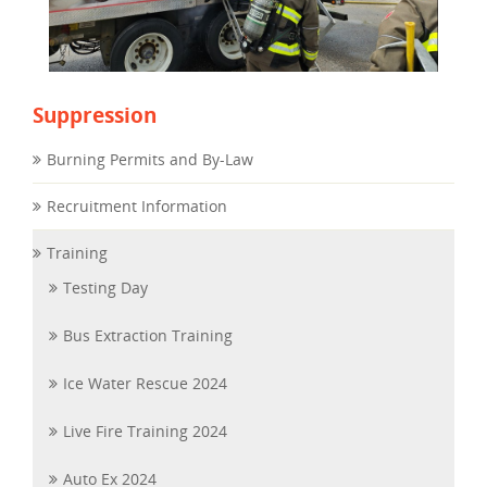
Suppression
Burning Permits and By-Law
Recruitment Information
Training
Testing Day
Bus Extraction Training
Ice Water Rescue 2024
Live Fire Training 2024
Auto Ex 2024