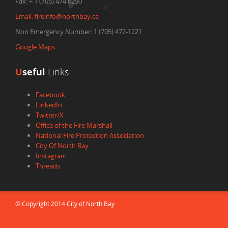
Fax:
+ 1 (705) 474 6290
Email:
fireinfo@northbay.ca
Non Emergency Number: 1 (705) 472-1221
Google Maps
U
seful
Links
Facebook
LinkedIn
Twitter/X
Office of the Fire Marshall
National Fire Protection Association
City Of North Bay
Instagram
Threads
© Copyright 2014 City of North Bay