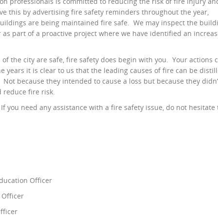
n professionals is committed to reducing the risk of fire injury an
eve this by advertising fire safety reminders throughout the year,
buildings are being maintained fire safe. We may inspect the build
or as part of a proactive project where we have identified an increa
f the city are safe, fire safety does begin with you. Your actions 
e years it is clear to us that the leading causes of fire can be distil
s. Not because they intended to cause a loss but because they didn’
d reduce fire risk.
f you need any assistance with a fire safety issue, do not hesitate 
Education Officer
 Officer
fficer