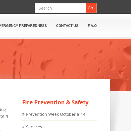
Search
Go
MERGENCY PREPAREDNESS
CONTACT US
F.A.Q
Fire Prevention & Safety
hing
Prevention Week October 8-14
ntain
Services