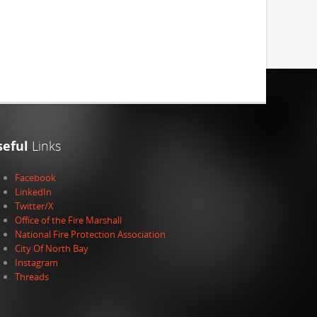
seful
Links
Facebook
LinkedIn
Twitter/X
Office of the Fire Marshall
National Fire Protection Association
City Of North Bay
Instagram
Threads