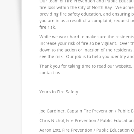
Our team of Fire Prevention and Public Educatio
fire loss within the City of North Bay. We achi
providing fire safety education, and ensuring 
you are in as a result of a complaint, request 
fire risk.
While we work hard to make sure the residents o
increase your risk of fire so be vigilant. Over th
down to the action or inaction of the resident
see the risk. Our job is to help you identify an
Thank you for taking time to read our website. I
contact us.
Yours in Fire Safety
Joe Gardiner, Captain Fire Prevention / Public 
Chris Nichol, Fire Prevention / Public Education
Aaron Lott, Fire Prevention / Public Education O