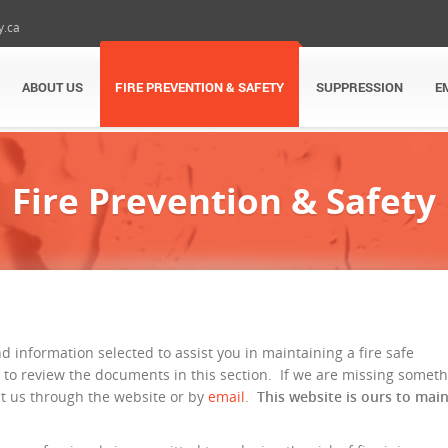
y.ca
ABOUT US
FIRE PREVENTION & SAFETY
SUPPRESSION
E
Fire Prevention & Safety
nd information selected to assist you in maintaining a fire safe
 to review the documents in this section. If we are missing somet
ct us through the website or by
email
.
This website is ours to mai