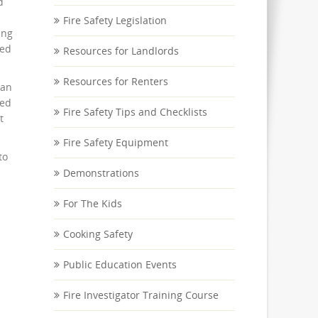
d
Fire Safety Legislation
ing
sed
Resources for Landlords
Resources for Renters
can
led
Fire Safety Tips and Checklists
t
Fire Safety Equipment
to
Demonstrations
For The Kids
Cooking Safety
Public Education Events
Fire Investigator Training Course