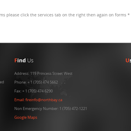
rms please click the services tab on the right then again on forms *
F
ind
Us
U
Address:
119 Princess Street West
ned
Phone:
+ 1 (705) 474 5662
Fax:
+ 1 (705) 474 6290
Email:
fireinfo@northbay.ca
Non Emergency Number: 1 (705) 472-1221
Google Maps