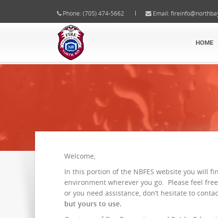
Phone: (705) 474-5662
Email:
fireinfo@northba
HOME
Welcome,
In this portion of the NBFES website you will fi
environment wherever you go. Please feel free
or you need assistance, don’t hesitate to conta
but yours to use.