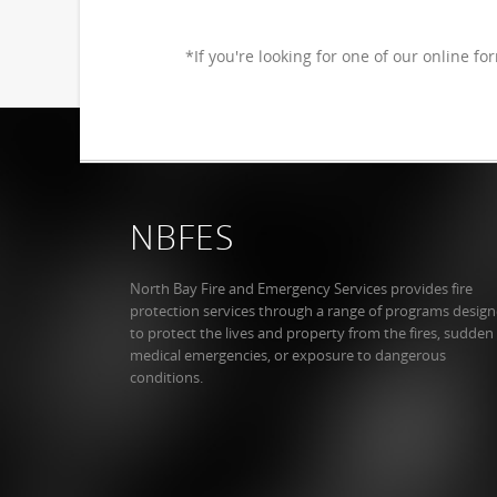
*If you're looking for one of our online fo
NBFES
North Bay Fire and Emergency Services provides fire
protection services through a range of programs desig
to protect the lives and property from the fires, sudden
medical emergencies, or exposure to dangerous
conditions.