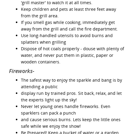
'grill master' to watch it at all times.
Keep children and pets at least three feet away
from the grill area.
If you smell gas while cooking, immediately get
away from the grill and call the fire department.
Use long-handled utensils to avoid burns and
splatters when grilling
Dispose of hot coals properly - douse with plenty of
water, and never put them in plastic, paper or
wooden containers.
Fireworks-
The safest way to enjoy the sparkle and bang is by
attending a public
display run by trained pros. Sit back, relax, and let
the experts light up the sky!
Never let young ones handle fireworks. Even
sparklers can pack a punch
and cause serious burns. Lets keep the little ones
safe while we enjoy the show!
Be Prepared! Keep a bucket of water or a garden