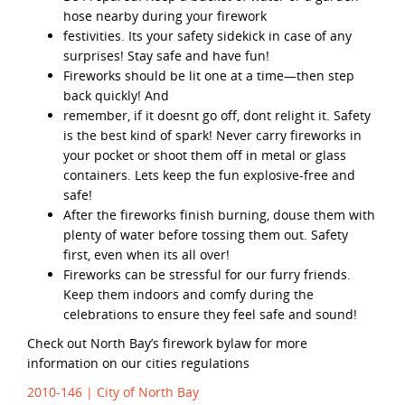
hose nearby during your firework
festivities. Its your safety sidekick in case of any
surprises! Stay safe and have fun!
Fireworks should be lit one at a time—then step
back quickly! And
remember, if it doesnt go off, dont relight it. Safety
is the best kind of spark! Never carry fireworks in
your pocket or shoot them off in metal or glass
containers. Lets keep the fun explosive-free and
safe!
After the fireworks finish burning, douse them with
plenty of water before tossing them out. Safety
first, even when its all over!
Fireworks can be stressful for our furry friends.
Keep them indoors and comfy during the
celebrations to ensure they feel safe and sound!
Check out North Bay’s firework bylaw for more
information on our cities regulations
2010-146 | City of North Bay