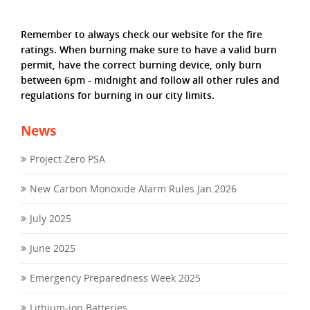
Remember to always check our website for the fire
ratings. When burning make sure to have a valid burn
permit, have the correct burning device, only burn
between 6pm - midnight and follow all other rules and
regulations for burning in our city limits.
News
Project Zero PSA
New Carbon Monoxide Alarm Rules Jan.2026
July 2025
June 2025
Emergency Preparedness Week 2025
Lithium-ion Batteries