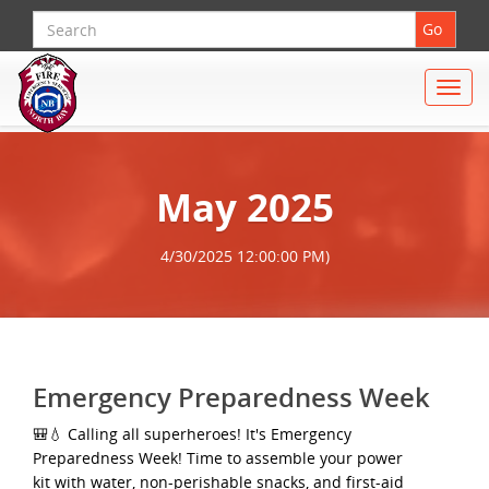
Search
Go
Toggle
naviga
May 2025
4/30/2025 12:00:00 PM)
Emergency Preparedness Week
🎒💧 Calling all superheroes! It's Emergency
Preparedness Week! Time to assemble your power
kit with water, non-perishable snacks, and first-aid