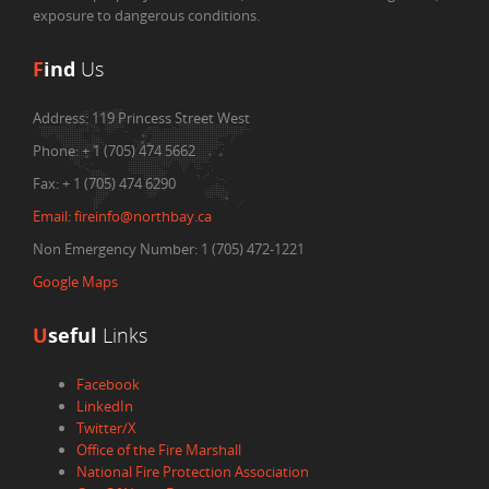
exposure to dangerous conditions.
F
ind
Us
Address:
119 Princess Street West
Phone:
+ 1 (705) 474 5662
Fax:
+ 1 (705) 474 6290
Email:
fireinfo@northbay.ca
Non Emergency Number: 1 (705) 472-1221
Google Maps
U
seful
Links
Facebook
LinkedIn
Twitter/X
Office of the Fire Marshall
National Fire Protection Association