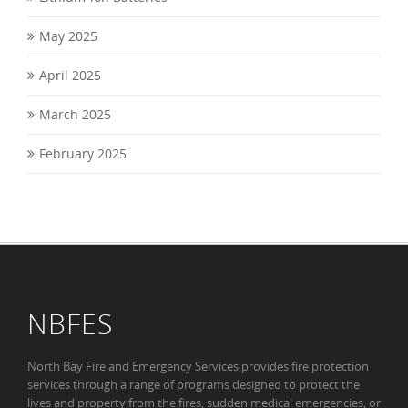
May 2025
April 2025
March 2025
February 2025
NBFES
North Bay Fire and Emergency Services provides fire protection
services through a range of programs designed to protect the
lives and property from the fires, sudden medical emergencies, or