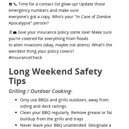
☎️ 📞 Time for a contact list glow-up! Update those
emergency numbers and make sure
everyone's got a copy. Who's your "In Case of Zombie
Apocalypse" person?
📄💼 Give your insurance policy some love! Make sure
you're covered for everything from floods
to alien invasions (okay, maybe not aliens). What's the
weirdest thing your policy covers?
#InsuranceCheck
Long Weekend Safety
Tips
Grilling / Outdoor Cooking-
Only use BBQs and grills outdoors, away from
siding and deck railings.
Clean your BBQ regularly. Remove grease or fat
buildup from the grills and trays
Never leave your BBQ unattended. Designate a