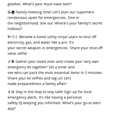
goodies. What's your must-have item?
📝🏠 Family meeting time! Let's plan our superhero
rendezvous spots for emergencies. One in
the neighborhood, one out. Where's your family's secret
hideout?
🔌💨💧 Become a home utility ninja! Learn to shut off
electricity, gas, and water like a pro. It's
your secret weapon in emergencies. Share your shut-off
valve selfie!
🎉🛠️ Gather your loved ones and create your very own
emergency kit together! Set a timer and
see who can pack the most essential items in 5 minutes.
Share your kit selfies and tag us! Let’s
make preparedness a family affair!
📱🚨 Stay in the loop to stay safe! Sign up for local
emergency alerts. It's like having a personal
safety DJ keeping you informed. What's your go-to alert
app?