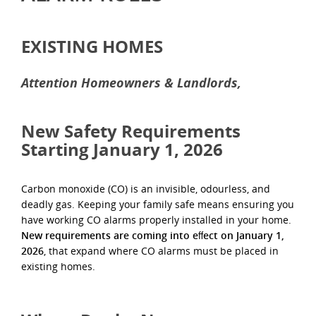
EXISTING HOMES
Attention Homeowners & Landlords,
New Safety Requirements
Starting January 1, 2026
Carbon monoxide (CO) is an invisible, odourless, and
deadly gas. Keeping your family safe means ensuring you
have working CO alarms properly installed in your home.
New requirements are coming into eﬀect on January 1,
2026
, that expand where CO alarms must be placed in
existing homes.