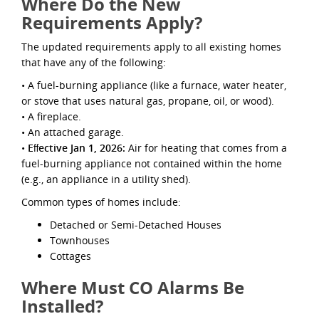
Where Do the New
Requirements Apply?
The updated requirements apply to all existing homes
that have any of the following:
• A fuel-burning appliance (like a furnace, water heater,
or stove that uses natural gas, propane, oil, or wood).
• A ﬁreplace.
• An attached garage.
•
Eﬀective Jan 1, 2026:
Air for heating that comes from a
fuel-burning appliance not contained within the home
(e.g., an appliance in a utility shed).
Common types of homes include:
Detached or Semi-Detached Houses
Townhouses
Cottages
Where Must CO Alarms Be
Installed?