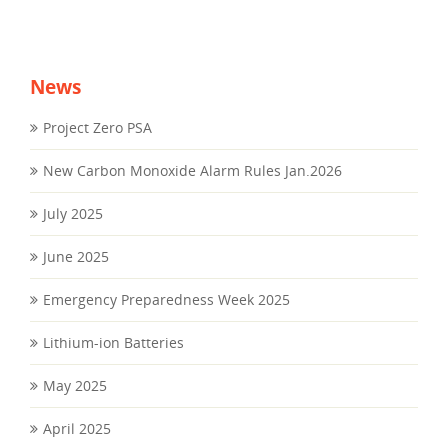
News
Project Zero PSA
New Carbon Monoxide Alarm Rules Jan.2026
July 2025
June 2025
Emergency Preparedness Week 2025
Lithium-ion Batteries
May 2025
April 2025