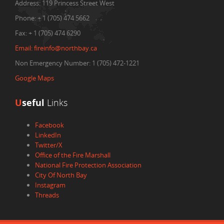
Address:
119 Princess Street West
Phone:
+ 1 (705) 474 5662
Fax:
+ 1 (705) 474 6290
Email:
fireinfo@northbay.ca
Non Emergency Number: 1 (705) 472-1221
Google Maps
U
seful
Links
Facebook
LinkedIn
Twitter/X
Office of the Fire Marshall
National Fire Protection Association
City Of North Bay
Instagram
Threads