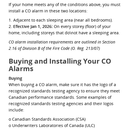
If your home meets any of the conditions above, you must
install a CO alarm in these two locations:
1. Adjacent to each sleeping area (near all bedrooms).
2.
Eﬀective Jan 1, 2026:
On every storey (ﬂoor) of your
home, including storeys that do\not have a sleeping area.
CO alarm installation requirements are outlined in Section
2.16 of Division B of the Fire Code (O. Reg. 213/07)
Buying and Installing Your CO
Alarms
Buying
When buying a CO alarm, make sure it has the logo of a
recognized standards testing agency to ensure they meet
Canadian performance standards. Some examples of
recognized standards testing agencies and their logos
include:
o Canadian Standards Association (CSA)
o Underwriters Laboratories of Canada (ULC)