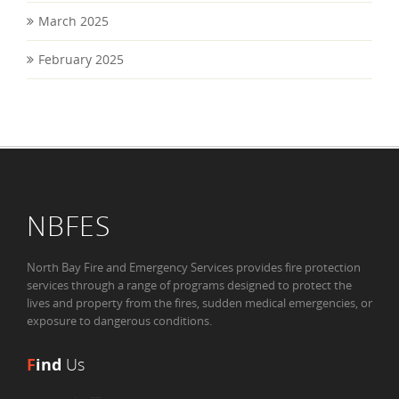
March 2025
February 2025
NBFES
North Bay Fire and Emergency Services provides fire protection
services through a range of programs designed to protect the
lives and property from the fires, sudden medical emergencies, or
exposure to dangerous conditions.
F
ind
Us