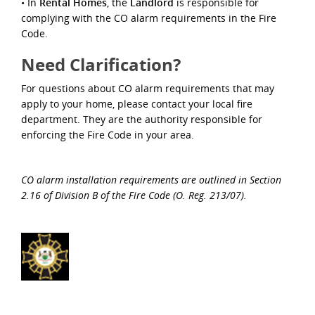
• In
Rental Homes
, the
Landlord
is responsible for
complying with the CO alarm requirements in the Fire
Code.
Need Clariﬁcation?
For questions about CO alarm requirements that may
apply to your home, please contact your local ﬁre
department. They are the authority responsible for
enforcing the Fire Code in your area.
CO alarm installation requirements are outlined in Section
2.16 of Division B of the Fire Code (O. Reg. 213/07).