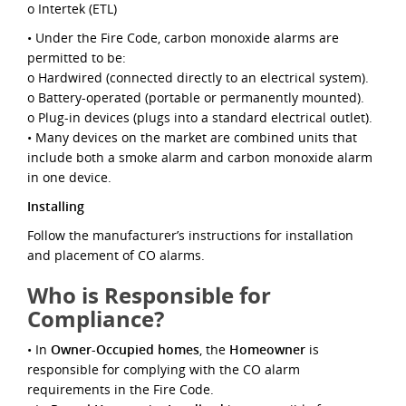
o Intertek (ETL)
• Under the Fire Code, carbon monoxide alarms are
permitted to be:
o Hardwired (connected directly to an electrical system).
o Battery-operated (portable or permanently mounted).
o Plug-in devices (plugs into a standard electrical outlet).
• Many devices on the market are combined units that
include both a smoke alarm and carbon monoxide alarm
in one device.
Installing
Follow the manufacturer’s instructions for installation
and placement of CO alarms.
Who is Responsible for
Compliance?
• In
Owner-Occupied homes
, the
Homeowner
is
responsible for complying with the CO alarm
requirements in the Fire Code.