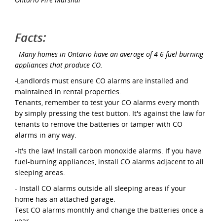
Facts:
- Many homes in Ontario have an average of 4-6 fuel-burning
appliances that produce CO.
-
Landlords must ensure CO alarms are installed and
maintained in rental properties.
Tenants, remember to test your CO alarms every month
by simply pressing the test button. It's against the law for
tenants to remove the batteries or tamper with CO
alarms in any way.
-It's the law! Install carbon monoxide alarms. If you have
fuel-burning appliances, install CO alarms adjacent to all
sleeping areas.
- Install CO alarms outside all sleeping areas if your
home has an attached garage.
Test CO alarms monthly and change the batteries once a
year.