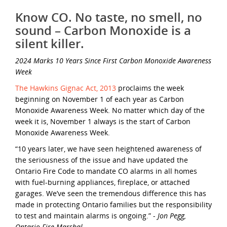
Know CO. No taste, no smell, no
sound – Carbon Monoxide is a
silent killer.
2024
Marks 10 Years Since First Carbon Monoxide Awareness
Week
The Hawkins Gignac Act, 2013
proclaims the week
beginning on November 1 of each year as Carbon
Monoxide Awareness Week. No matter which day of the
week it is, November 1 always is the start of Carbon
Monoxide Awareness Week.
“10 years later, we have seen heightened awareness of
the seriousness of the issue and have updated the
Ontario Fire Code to mandate CO alarms in all homes
with fuel-burning appliances, fireplace, or attached
garages. We’ve seen the tremendous difference this has
made in protecting Ontario families but the responsibility
to test and maintain alarms is ongoing.” -
Jon Pegg,
Ontario Fire Marshal