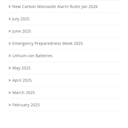
New Carbon Monoxide Alarm Rules Jan.2026
July 2025
June 2025
Emergency Preparedness Week 2025
Lithium-ion Batteries
May 2025
April 2025
March 2025
February 2025