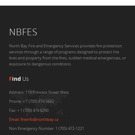
NBFES
North Bay Fire and Emergency Services provides fire protection
services through a range of programs designed to protect the
lives and property from the fires, sudden medical emergencies, or
exposure to dangerous conditions.
F
ind
Us
Address:
119 Princess Street West
Phone:
+ 1 (705) 474 5662
Fax:
+ 1 (705) 474 6290
Email:
fireinfo@northbay.ca
Non Emergency Number: 1 (705) 472-1221