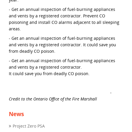
- Get an annual inspection of fuel-burning appliances
and vents by a registered contractor. Prevent CO
poisoning and install CO alarms adjacent to all sleeping
areas.
- Get an annual inspection of fuel-burning appliances
and vents by a registered contractor. It could save you
from deadly CO poison.
- Get an annual inspection of fuel-burning appliances
and vents by a registered contractor.
It could save you from deadly CO poison.
-
Credit to the Ontario Office of the Fire Marshall
News
Project Zero PSA