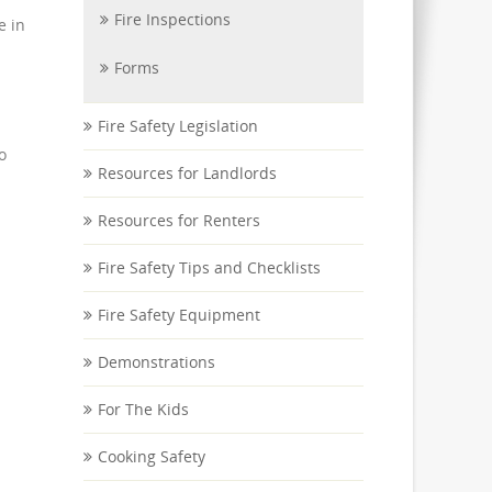
Fire Inspections
e in
Forms
Fire Safety Legislation
o
Resources for Landlords
Resources for Renters
Fire Safety Tips and Checklists
Fire Safety Equipment
Demonstrations
For The Kids
Cooking Safety