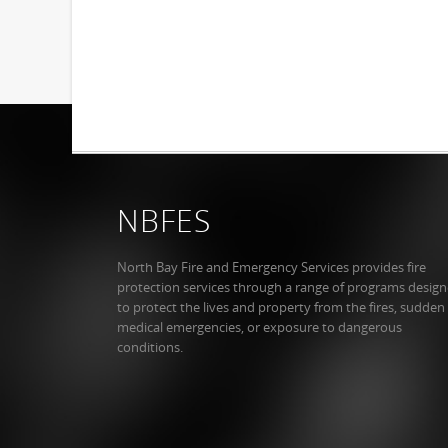
NBFES
North Bay Fire and Emergency Services provides fire
protection services through a range of programs desig
to protect the lives and property from the fires, sudden
medical emergencies, or exposure to dangerous
conditions.