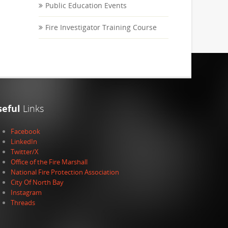
Public Education Events
Fire Investigator Training Course
seful
Links
Facebook
LinkedIn
Twitter/X
Office of the Fire Marshall
National Fire Protection Association
City Of North Bay
Instagram
Threads