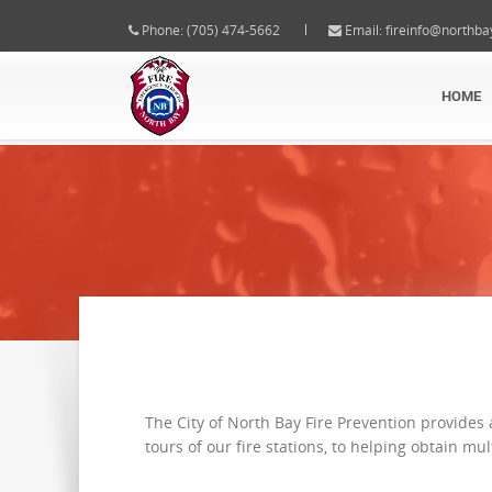
Phone: (705) 474-5662
Email:
fireinfo@northba
HOME
The City of North Bay Fire Prevention provides
tours of our fire stations, to helping obtain mu