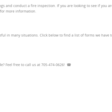
s and conduct a fire inspection. If you are looking to see if you ar
 for more information.
ul in many situations. Click below to find a list of forms we have t
e? Feel free to call us at 705-474-0626!
☎