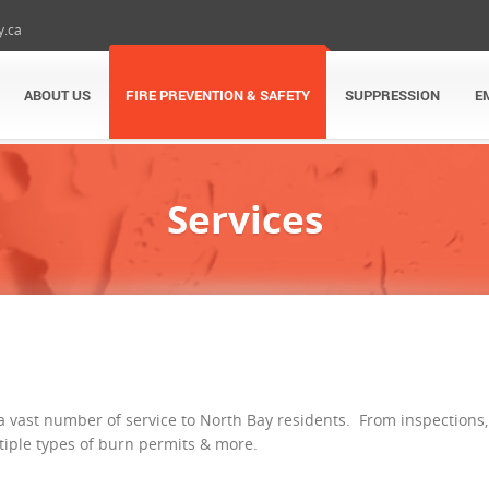
y.ca
ABOUT US
FIRE PREVENTION & SAFETY
SUPPRESSION
E
Services
 a vast number of service to North Bay residents. From inspections,
ltiple types of burn permits & more.