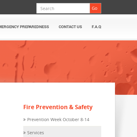
Search
Go
MERGENCY PREPAREDNESS
CONTACT US
F.A.Q
Fire Prevention & Safety
Prevention Week October 8-14
Services