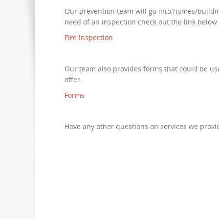
Our prevention team will go into homes/building
need of an inspection check out the link below
Fire Inspection
Our team also provides forms that could be usef
offer.
Forms
Have any other questions on services we provid