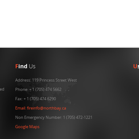
F
ind
Us
U
Address:
119 Princess Street West
ned
Phone:
+ 1 (705) 474 5662
Fax:
+ 1 (705) 474 6290
Email:
fireinfo@northbay.ca
Non Emergency Number: 1 (705) 472-1221
Google Maps