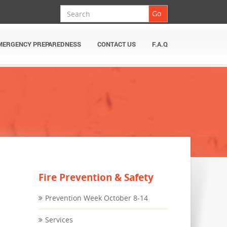
Search
Go
MERGENCY PREPAREDNESS
CONTACT US
F.A.Q
Fire Prevention & Safety
Prevention Week October 8-14
Services