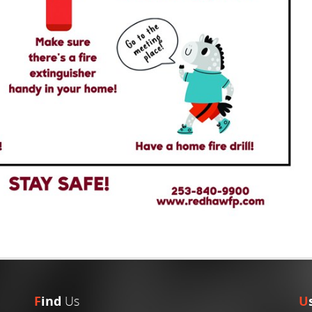
F
ind
Us
U