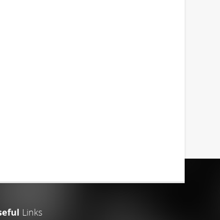
seful
Links