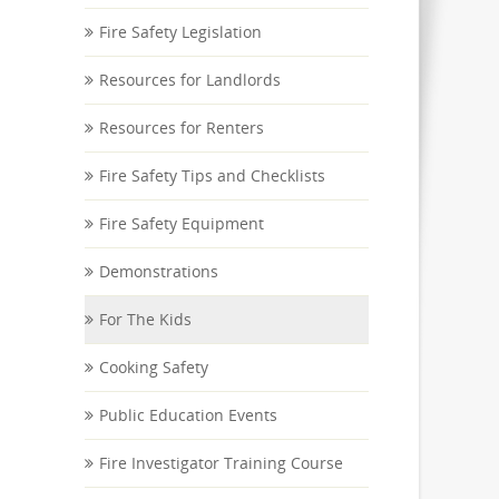
Fire Safety Legislation
Resources for Landlords
Resources for Renters
Fire Safety Tips and Checklists
Fire Safety Equipment
Demonstrations
For The Kids
Cooking Safety
Public Education Events
Fire Investigator Training Course