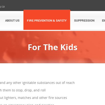
y.ca
ABOUT US
FIRE PREVENTION & SAFETY
SUPPRESSION
E
For The Kids
and any other ignitable substances out of reach
h them to stop, drop, and roll
t lighters, matches and other fire sources