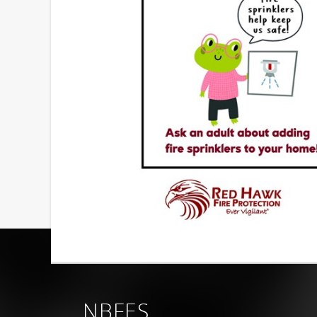
NBFES