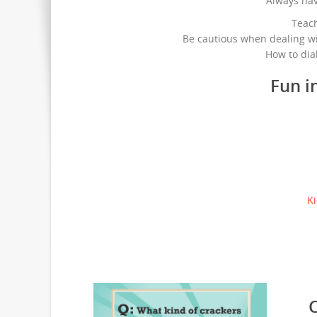
Always ha
Teac
Be cautious when dealing wi
How to dia
Fun i
Ki