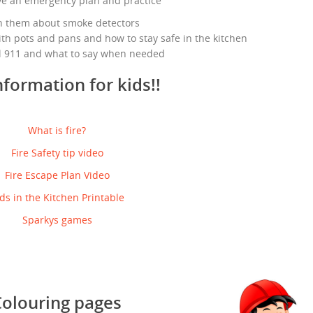
ve an emergency plan and practice
h them about smoke detectors
th pots and pans and how to stay safe in the kitchen
l 911 and what to say when needed
nformation for kids!!
What is fire?
Fire Safety tip video
Fire Escape Plan Video
ds in the Kitchen Printable
Sparkys games
Colouring pages