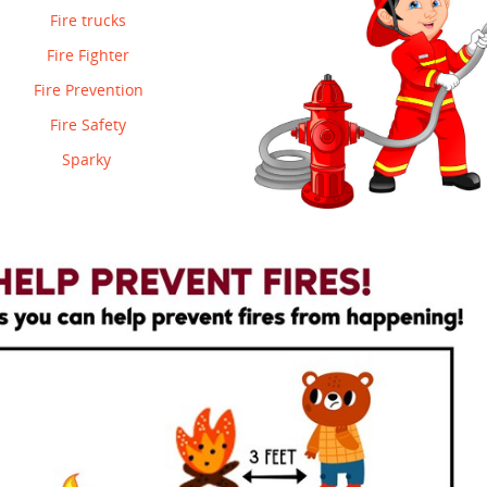
Fire trucks
Fire Fighter
Fire Prevention
Fire Safety
Sparky