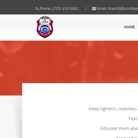
Phone: (705) 474-5662
Email:
fireinfo@northba
HOME
Keep lighters, matches 
Teac
Educate them abou