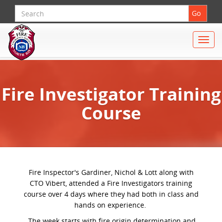
Search
Go
Toggle
naviga
Fire Investigator Training
Course
Fire Inspector's Gardiner, Nichol & Lott along with
CTO Vibert, attended a Fire Investigators training
course over 4 days where they had both in class and
hands on experience.
The week starts with fire origin determination and