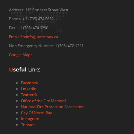
Address:
119 Princess Street West
Phone:
+ 1 (705) 474 5662
Fax:
+ 1 (705) 474 6290
Email:
fireinfo@northbay.ca
Non Emergency Number: 1 (705) 472-1221
Google Maps
U
seful
Links
Facebook
LinkedIn
Twitter/X
Office of the Fire Marshall
National Fire Protection Association
City Of North Bay
Instagram
Threads