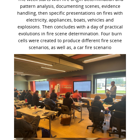
pattern analysis, documenting scenes, evidence
handling, then specific presentations on fires with
electricity, appliances, boats, vehicles and
explosions.
Then concludes with a day of practical
evolutions in fire scene determination. Four burn
cells were created to produce different fire scene
scenarios, as well as, a car fire scenario