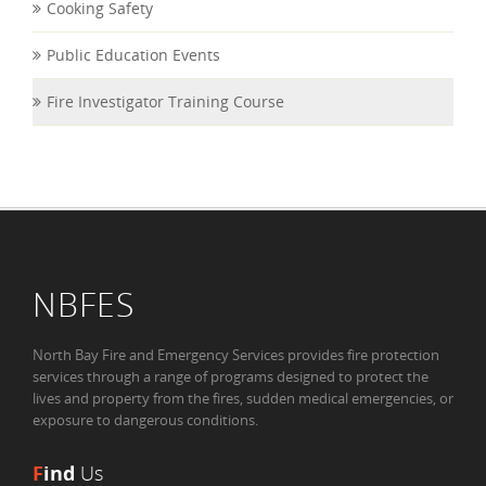
Cooking Safety
Public Education Events
Fire Investigator Training Course
NBFES
North Bay Fire and Emergency Services provides fire protection
services through a range of programs designed to protect the
lives and property from the fires, sudden medical emergencies, or
exposure to dangerous conditions.
F
ind
Us