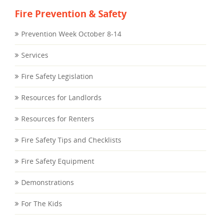
Fire Prevention & Safety
Prevention Week October 8-14
Services
Fire Safety Legislation
Resources for Landlords
Resources for Renters
Fire Safety Tips and Checklists
Fire Safety Equipment
Demonstrations
For The Kids