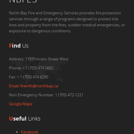
North Bay Fire and Emergency Services provides fire protection
services through a range of programs designed to protect the
lives and property from the fires, sudden medical emergencies, or
exposure to dangerous conditions.
F
ind
Us
Address:
119 Princess Street West
Phone:
+ 1 (705) 474 5662
Fax:
+ 1 (705) 474 6290
Email:
fireinfo@northbay.ca
Non Emergency Number: 1 (705) 472-1221
Google Maps
U
seful
Links
Facebook