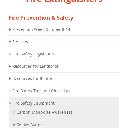
Fire Prevention & Safety
Prevention Week October 8-14
Services
Fire Safety Legislation
Resources for Landlords
Resources for Renters
Fire Safety Tips and Checklists
Fire Safety Equipment
Carbon Monoxide Awareness
Smoke Alarms