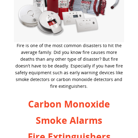
Fire is one of the most common disasters to hit the
average family. Did you know fire causes more
deaths than any other type of disaster? But fire
doesn’t have to be deadly. Especially if you have fire
safety equipment such as early warning devices like
smoke detectors or carbon monoxide detectors and
fire extinguishers.
Carbon Monoxide
Smoke Alarms
Fire Extinguishers