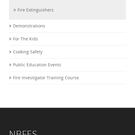
Fire Extinguishers
Demonstrations
For The Kids
Cooking Safety
Public Education Events
Fire Investigator Training Course
NBFES