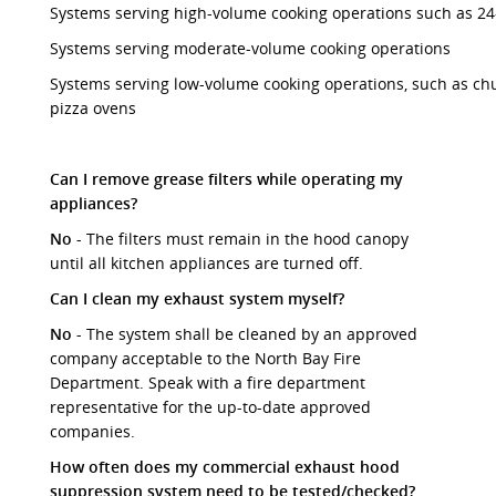
Systems serving high-volume cooking operations such as 24-
Systems serving moderate-volume cooking operations
Systems serving low-volume cooking operations, such as ch
pizza ovens
Can I remove grease filters while operating my
appliances?
No
- The filters must remain in the hood canopy
until all kitchen appliances are turned off.
Can I clean my exhaust system myself?
No
- The system shall be cleaned by an approved
company acceptable to the North Bay Fire
Department. Speak with a fire department
representative for the up-to-date approved
companies.
How often does my commercial exhaust hood
suppression system need to be tested/checked?