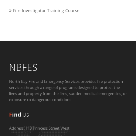
Fire Investigator Training Course
NBFES
North Bay Fire and Emergency Services provides fire protection
services through a range of programs designed to protect the
lives and property from the fires, sudden medical emergencies, or
exposure to dangerous conditions.
F
ind
Us
Address:
119 Princess Street West