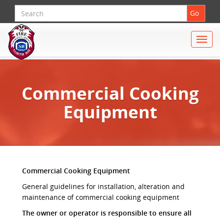
Search
Go
Toggle
naviga
Commercial Cooking
Equipment
Commercial Cooking Equipment
General guidelines for installation, alteration and
maintenance of commercial cooking equipment
The owner or operator is responsible to ensure all