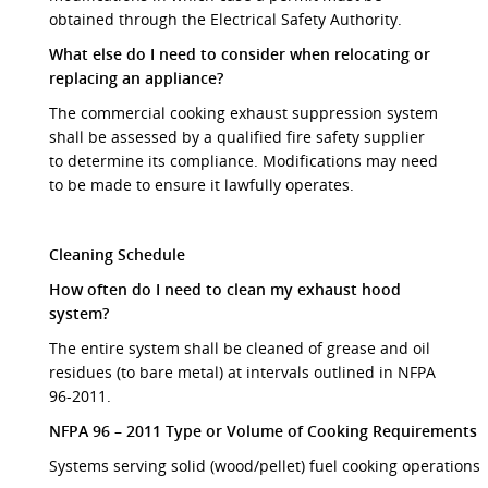
obtained through the Electrical Safety Authority.
What else do I need to consider when relocating or
replacing an appliance?
The commercial cooking exhaust suppression system
shall be assessed by a qualified fire safety supplier
to determine its compliance. Modifications may need
to be made to ensure it lawfully operates.
Cleaning Schedule
How often do I need to clean my exhaust hood
system?
The entire system shall be cleaned of grease and oil
residues (to bare metal) at intervals outlined in NFPA
96-2011.
NFPA 96 – 2011 Type or Volume of Cooking Requirements
Systems serving solid (wood/pellet) fuel cooking operations