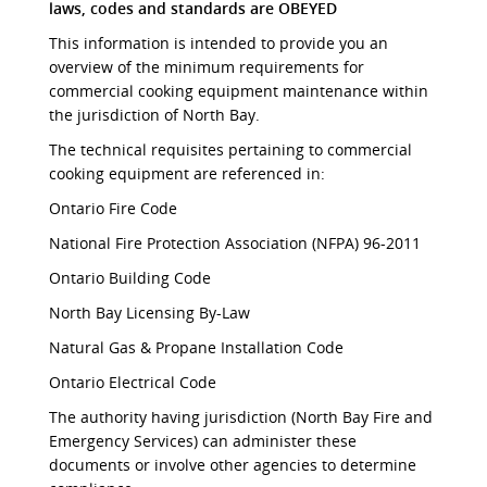
laws, codes and standards are OBEYED
This information is intended to provide you an
overview of the minimum requirements for
commercial cooking equipment maintenance within
the jurisdiction of North Bay.
The technical requisites pertaining to commercial
cooking equipment are referenced in:
Ontario Fire Code
National Fire Protection Association (NFPA) 96-2011
Ontario Building Code
North Bay Licensing By-Law
Natural Gas & Propane Installation Code
Ontario Electrical Code
The authority having jurisdiction (North Bay Fire and
Emergency Services) can administer these
documents or involve other agencies to determine