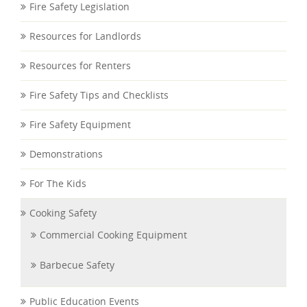
Fire Safety Legislation
Resources for Landlords
Resources for Renters
Fire Safety Tips and Checklists
Fire Safety Equipment
Demonstrations
For The Kids
Cooking Safety
Commercial Cooking Equipment
Barbecue Safety
Public Education Events