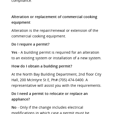
compliance.
Alteration or replacement of commercial cooking
equipment
Alteration is the repair/renewal or extension of the
commercial cooking equipment.
Do I require a permit?
Yes
- A building permit is required for an alteration
to an existing system or installation of a new system.
How do I obtain a building permit?
At the North Bay Building Department, 2nd floor City
Hall, 200 McIntyre St E, Ph# (705) 474-0400. A
representative will assist you with the requirements.
Do I need a permit to relocate or replace an
appliance?
No
- Only if the change includes electrical
modifications in which case a permit must be