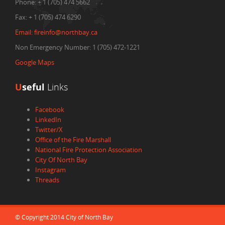
Phone:
+ 1 (705) 474 5662
Fax:
+ 1 (705) 474 6290
Email:
fireinfo@northbay.ca
Non Emergency Number: 1 (705) 472-1221
Google Maps
U
seful
Links
Facebook
LinkedIn
Twitter/X
Office of the Fire Marshall
National Fire Protection Association
City Of North Bay
Instagram
Threads
© Copyright 2014 City of North Bay