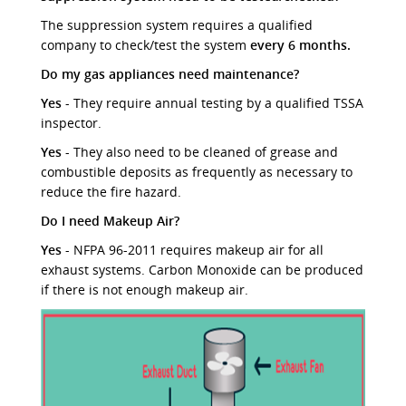
The suppression system requires a qualified
company to check/test the system
every 6 months.
Do my gas appliances need maintenance?
Yes
- They require annual testing by a qualified TSSA
inspector.
Yes
- They also need to be cleaned of grease and
combustible deposits as frequently as necessary to
reduce the fire hazard.
Do I need Makeup Air?
Yes
- NFPA 96-2011 requires makeup air for all
exhaust systems. Carbon Monoxide can be produced
if there is not enough makeup air.