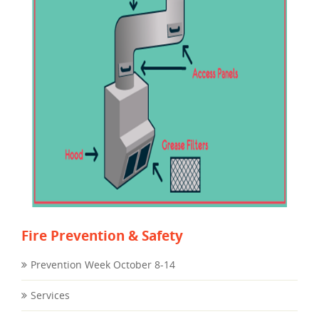
Fire Prevention & Safety
Prevention Week October 8-14
Services