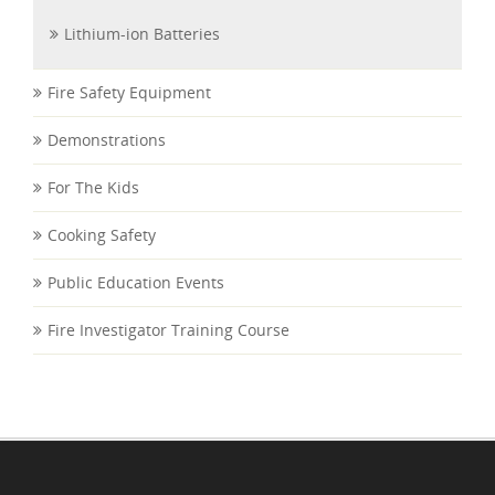
Lithium-ion Batteries
Fire Safety Equipment
Demonstrations
For The Kids
Cooking Safety
Public Education Events
Fire Investigator Training Course