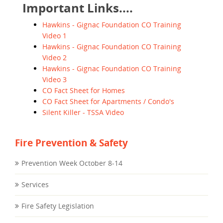
Important Links....
Hawkins - Gignac Foundation CO Training
Video 1
Hawkins - Gignac Foundation CO Training
Video 2
Hawkins - Gignac Foundation CO Training
Video 3
CO Fact Sheet for Homes
CO Fact Sheet for Apartments / Condo's
Silent Killer - TSSA Video
Fire Prevention & Safety
Prevention Week October 8-14
Services
Fire Safety Legislation