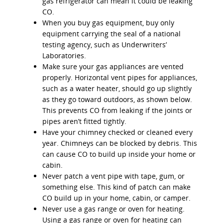
gas refrigerator can mean it could be leaking
CO.
When you buy gas equipment, buy only
equipment carrying the seal of a national
testing agency, such as Underwriters’
Laboratories.
Make sure your gas appliances are vented
properly. Horizontal vent pipes for appliances,
such as a water heater, should go up slightly
as they go toward outdoors, as shown below.
This prevents CO from leaking if the joints or
pipes aren’t fitted tightly.
Have your chimney checked or cleaned every
year. Chimneys can be blocked by debris. This
can cause CO to build up inside your home or
cabin.
Never patch a vent pipe with tape, gum, or
something else. This kind of patch can make
CO build up in your home, cabin, or camper.
Never use a gas range or oven for heating.
Using a gas range or oven for heating can