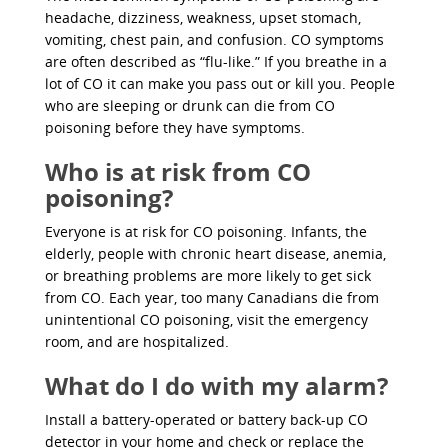
headache, dizziness, weakness, upset stomach,
vomiting, chest pain, and confusion. CO symptoms
are often described as “flu-like.” If you breathe in a
lot of CO it can make you pass out or kill you. People
who are sleeping or drunk can die from CO
poisoning before they have symptoms.
Who is at risk from CO
poisoning?
Everyone is at risk for CO poisoning. Infants, the
elderly, people with chronic heart disease, anemia,
or breathing problems are more likely to get sick
from CO. Each year, too many Canadians die from
unintentional CO poisoning, visit the emergency
room, and are hospitalized.
What do I do with my alarm?
Install a battery-operated or battery back-up CO
detector in your home and check or replace the