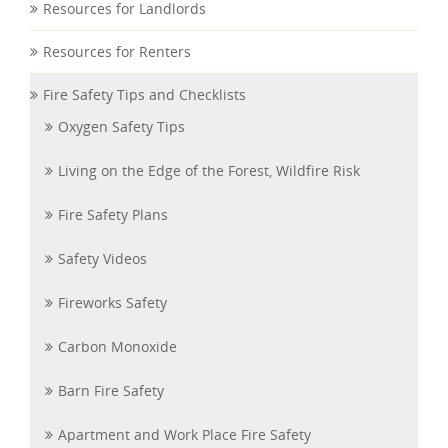
Resources for Landlords
Resources for Renters
Fire Safety Tips and Checklists
Oxygen Safety Tips
Living on the Edge of the Forest, Wildfire Risk
Fire Safety Plans
Safety Videos
Fireworks Safety
Carbon Monoxide
Barn Fire Safety
Apartment and Work Place Fire Safety