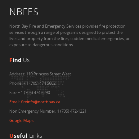
NBFES
North Bay Fire and Emergency Services provides fire protection
services through a range of programs designed to protect the
lives and property from the fires, sudden medical emergencies, or
exposure to dangerous conditions.
F
ind
Us
Address:
119 Princess Street West
Phone:
+ 1 (705) 474 5662
Fax:
+ 1 (705) 474 6290
Email:
fireinfo@northbay.ca
Non Emergency Number: 1 (705) 472-1221
Google Maps
U
seful
Links