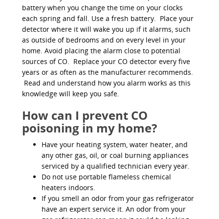
battery when you change the time on your clocks
each spring and fall. Use a fresh battery. Place your
detector where it will wake you up if it alarms, such
as outside of bedrooms and on every level in your
home. Avoid placing the alarm close to potential
sources of CO. Replace your CO detector every five
years or as often as the manufacturer recommends.
Read and understand how you alarm works as this
knowledge will keep you safe.
How can I prevent CO
poisoning in my home?
Have your heating system, water heater, and
any other gas, oil, or coal burning appliances
serviced by a qualified technician every year.
Do not use portable flameless chemical
heaters indoors.
If you smell an odor from your gas refrigerator
have an expert service it. An odor from your