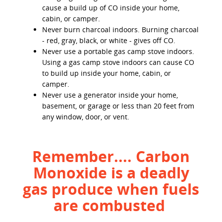
cause a build up of CO inside your home,
cabin, or camper.
Never burn charcoal indoors. Burning charcoal
- red, gray, black, or white - gives off CO.
Never use a portable gas camp stove indoors.
Using a gas camp stove indoors can cause CO
to build up inside your home, cabin, or
camper.
Never use a generator inside your home,
basement, or garage or less than 20 feet from
any window, door, or vent.
Remember.... Carbon
Monoxide is a deadly
gas produce when fuels
are combusted