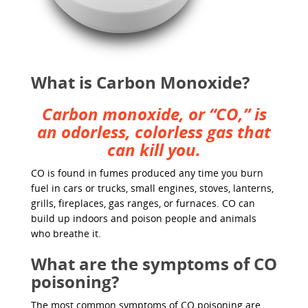
What is Carbon Monoxide?
Carbon monoxide, or “CO,” is
an odorless, colorless gas that
can kill you.
CO is found in fumes produced any time you burn
fuel in cars or trucks, small engines, stoves, lanterns,
grills, fireplaces, gas ranges, or furnaces. CO can
build up indoors and poison people and animals
who breathe it.
What are the symptoms of CO
poisoning?
The most common symptoms of CO poisoning are